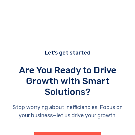
Let’s get started
Are You Ready to Drive
Growth with Smart
Solutions?
Stop worrying about inefficiencies. Focus on
your business—let us drive your growth.