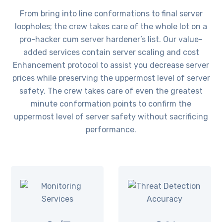
From bring into line conformations to final server
loopholes; the crew takes care of the whole lot on a
pro-hacker cum server hardener’s list. Our value-
added services contain server scaling and cost
Enhancement protocol to assist you decrease server
prices while preserving the uppermost level of server
safety. The crew takes care of even the greatest
minute conformation points to confirm the
uppermost level of server safety without sacrificing
performance.