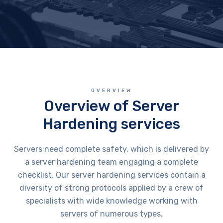
OVERVIEW
Overview of Server
Hardening services
Servers need complete safety, which is delivered by
a server hardening team engaging a complete
checklist. Our server hardening services contain a
diversity of strong protocols applied by a crew of
specialists with wide knowledge working with
servers of numerous types.