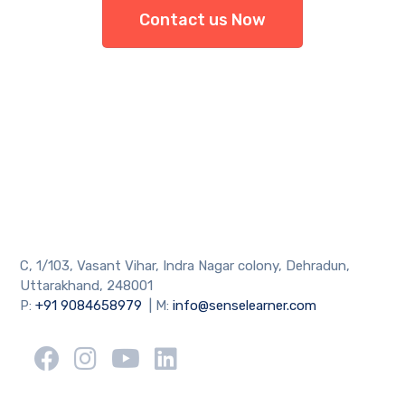
Contact us Now
C, 1/103, Vasant Vihar, Indra Nagar colony, Dehradun,
Uttarakhand, 248001
P:
+91 9084658979
| M:
info@senselearner.com