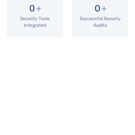
0
+
0
+
Security Tools
Successful Security
Integrated
Audits
TYPES
Types of Server Hardening
1. Patch Management