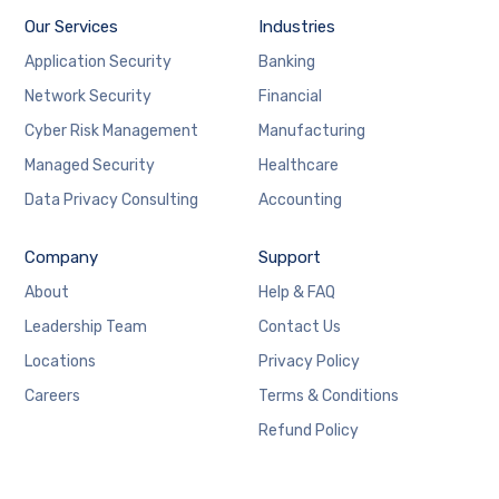
Our Services
Industries
Application Security
Banking
Network Security
Financial
Cyber Risk Management
Manufacturing
Managed Security
Healthcare
Data Privacy Consulting
Accounting
Company
Support
About
Help & FAQ
Leadership Team
Contact Us
Locations
Privacy Policy
Careers
Terms & Conditions
Refund Policy