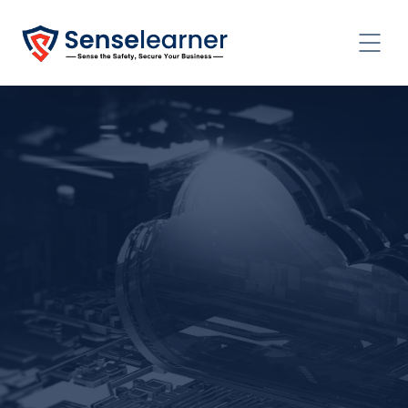
CONTACT US TODAY