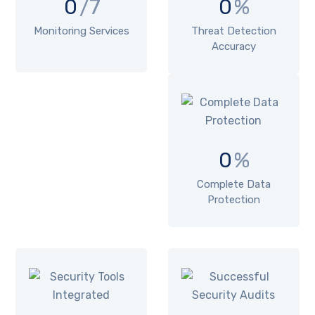
0
/7
0
%
Monitoring Services
Threat Detection
Accuracy
0
%
Complete Data
Protection