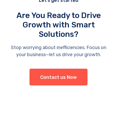
Let’s get started
Are You Ready to Drive
Growth with Smart
Solutions?
Stop worrying about inefficiencies. Focus on
your business—let us drive your growth.
Contact us Now