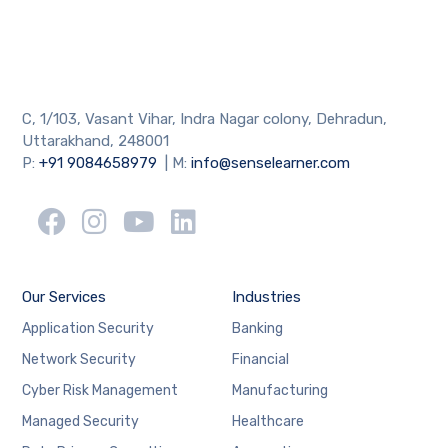
C, 1/103, Vasant Vihar, Indra Nagar colony, Dehradun,
Uttarakhand, 248001
P:
+91 9084658979
| M:
info@senselearner.com
Our Services
Industries
Application Security
Banking
Network Security
Financial
Cyber Risk Management
Manufacturing
Managed Security
Healthcare