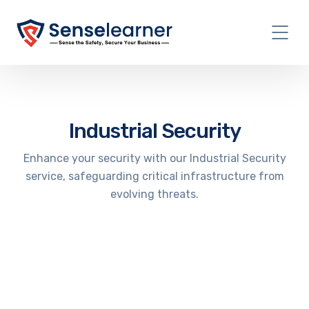
Industrial Security
Enhance your security with our Industrial Security
service, safeguarding critical infrastructure from
evolving threats.
IoT Penetration Testing