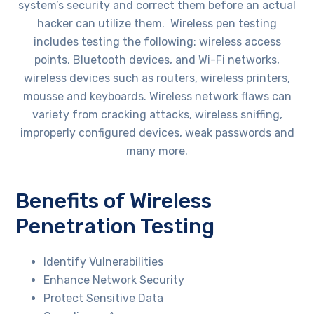
system’s security and correct them before an actual
hacker can utilize them. Wireless pen testing
includes testing the following: wireless access
points, Bluetooth devices, and Wi-Fi networks,
wireless devices such as routers, wireless printers,
mousse and keyboards. Wireless network flaws can
variety from cracking attacks, wireless sniffing,
improperly configured devices, weak passwords and
many more.
Benefits of Wireless
Penetration Testing
Identify Vulnerabilities
Enhance Network Security
Protect Sensitive Data