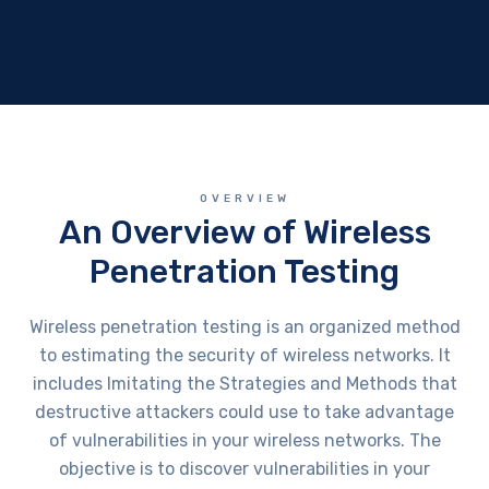
OVERVIEW
An Overview of Wireless
Penetration Testing
Wireless penetration testing is an organized method
to estimating the security of wireless networks. It
includes Imitating the Strategies and Methods that
destructive attackers could use to take advantage
of vulnerabilities in your wireless networks. The
objective is to discover vulnerabilities in your