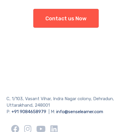
Contact us Now
C, 1/103, Vasant Vihar, Indra Nagar colony, Dehradun,
Uttarakhand, 248001
P:
+91 9084658979
| M:
info@senselearner.com