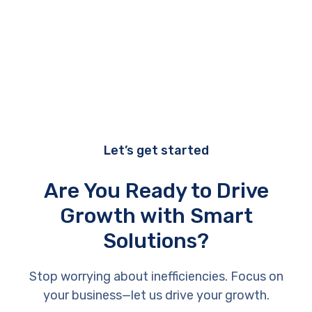
performance during testing?
Let’s get started
Are You Ready to Drive
Growth with Smart
Solutions?
Stop worrying about inefficiencies. Focus on
your business—let us drive your growth.