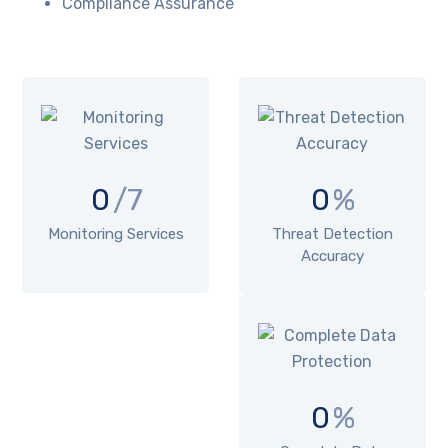
Compliance Assurance
0
/7
0
%
Monitoring Services
Threat Detection
Accuracy
0
%