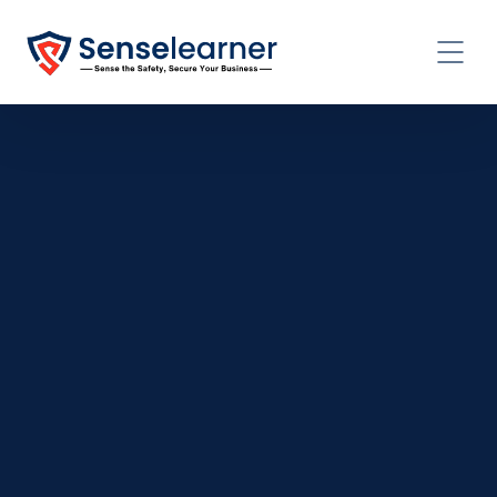
CONTACT US TODAY