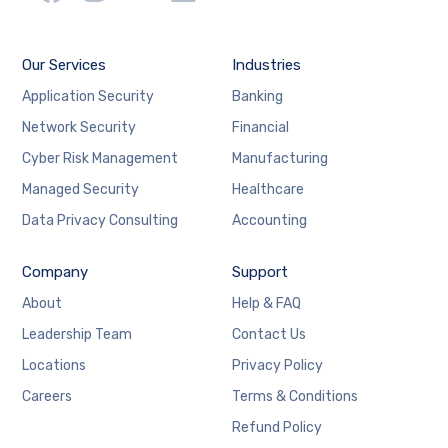
Our Services
Industries
Application Security
Banking
Network Security
Financial
Cyber Risk Management
Manufacturing
Managed Security
Healthcare
Data Privacy Consulting
Accounting
Company
Support
About
Help & FAQ
Leadership Team
Contact Us
Locations
Privacy Policy
Careers
Terms & Conditions
Refund Policy