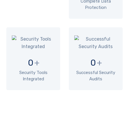
Complete Data
Protection
0
+
0
+
Security Tools
Successful Security
Integrated
Audits