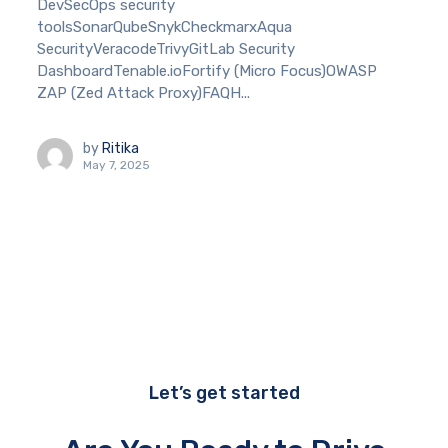
DevSecOps security
toolsSonarQubeSnykCheckmarxAqua
SecurityVeracodeTrivyGitLab Security
DashboardTenable.ioFortify (Micro Focus)OWASP
ZAP (Zed Attack Proxy)FAQH...
by
Ritika
May 7, 2025
Let’s get started