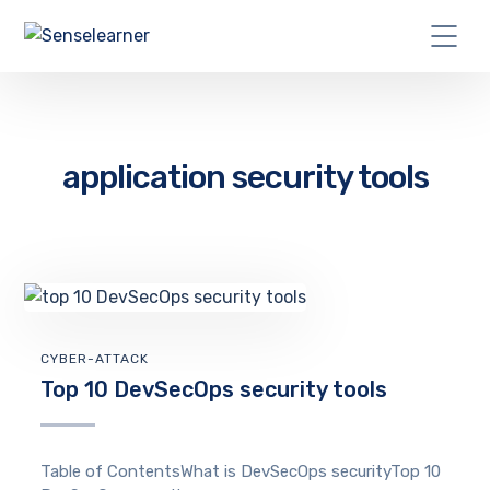
application security tools
CYBER-ATTACK
Top 10 DevSecOps security tools
Table of ContentsWhat is DevSecOps securityTop 10