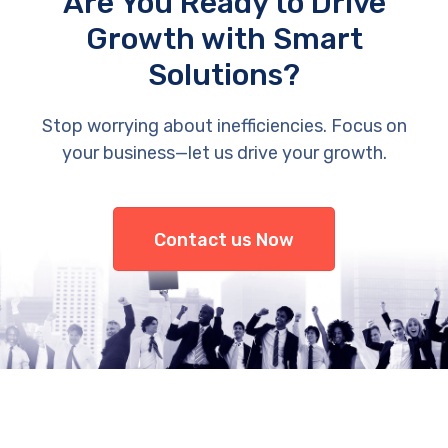
Are You Ready to Drive
Growth with Smart
Solutions?
Stop worrying about inefficiencies. Focus on
your business—let us drive your growth.
Contact us Now