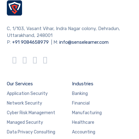
C, 1/103, Vasant Vihar, Indra Nagar colony, Dehradun,
Uttarakhand, 248001
P:
+91 9084658979
| M:
info@senselearner.com
Our Services
Industries
Application Security
Banking
Network Security
Financial
Cyber Risk Management
Manufacturing
Managed Security
Healthcare
Data Privacy Consulting
Accounting