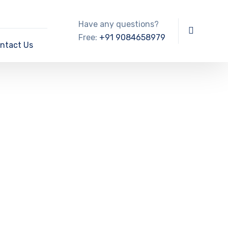
Have any questions?
Free:
+91 9084658979
ntact Us