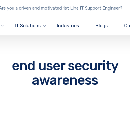
re you a driven and motivated 1st Line IT Support Engineer?
IT Solutions
Industries
Blogs
Co
end user security
awareness