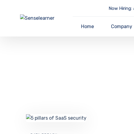
Now Hiring:
A
Home
Company