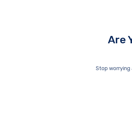
Are 
Stop worrying 