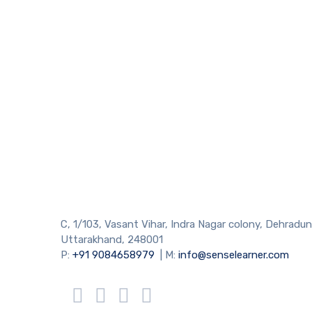
C, 1/103, Vasant Vihar, Indra Nagar colony, Dehradun
Uttarakhand, 248001
P:
+91 9084658979
| M:
info@senselearner.com