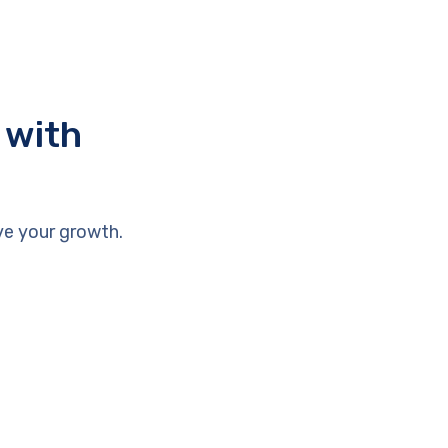
 with
ve your growth.