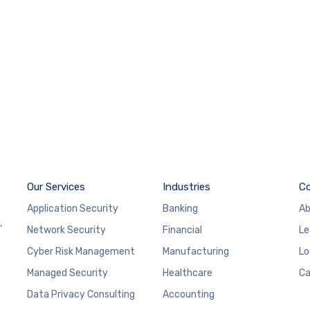
Our Services
Industries
C
Application Security
Banking
Ab
,
Network Security
Financial
Le
Cyber Risk Management
Manufacturing
Lo
Managed Security
Healthcare
Ca
Data Privacy Consulting
Accounting