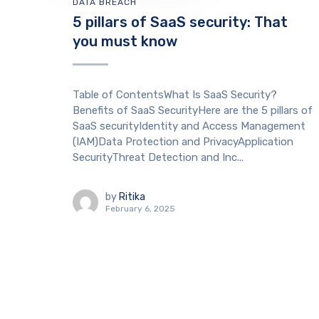
DATA BREACH
5 pillars of SaaS security: That
you must know
Table of ContentsWhat Is SaaS Security?
Benefits of SaaS SecurityHere are the 5 pillars of
SaaS securityIdentity and Access Management
(IAM)Data Protection and PrivacyApplication
SecurityThreat Detection and Inc...
by
Ritika
February 6, 2025