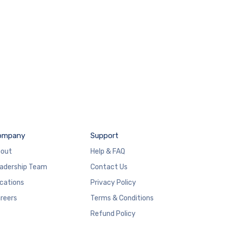
ompany
Support
out
Help & FAQ
adership Team
Contact Us
cations
Privacy Policy
reers
Terms & Conditions
Refund Policy