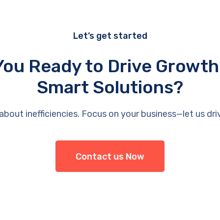
Let’s get started
You Ready to Drive Growth
Smart Solutions?
about inefficiencies. Focus on your business—let us dri
Contact us Now