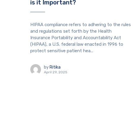
is it Important?
HIPAA compliance refers to adhering to the rules
and regulations set forth by the Health
Insurance Portability and Accountability Act
(HIPAA), a U.S. federal law enacted in 1996 to
protect sensitive patient hea...
by
Ritika
April 29, 2025