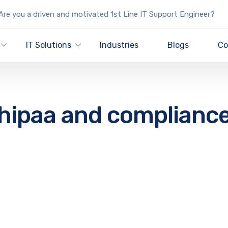
re you a driven and motivated 1st Line IT Support Engineer?
IT Solutions
Industries
Blogs
Co
hipaa and complianc