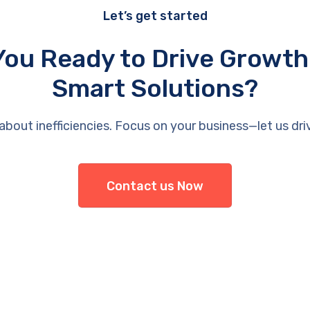
Let’s get started
You Ready to Drive Growth
Smart Solutions?
about inefficiencies. Focus on your business—let us dri
Contact us Now