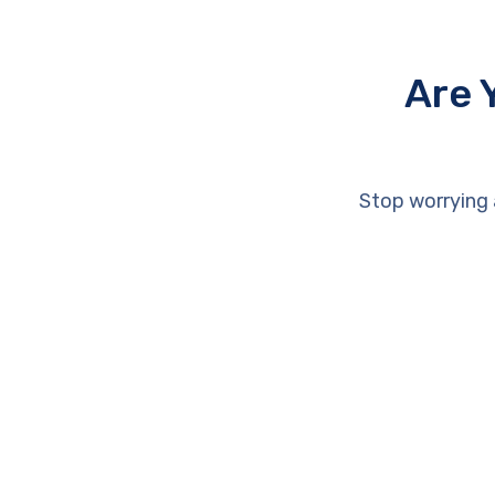
Are 
Stop worrying 