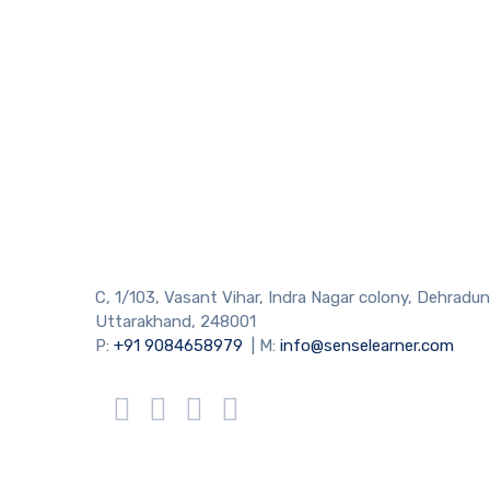
C, 1/103, Vasant Vihar, Indra Nagar colony, Dehradun
Uttarakhand, 248001
P:
+91 9084658979
| M:
info@senselearner.com