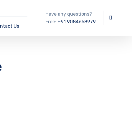
Have any questions?
Free:
+91 9084658979
ntact Us
e