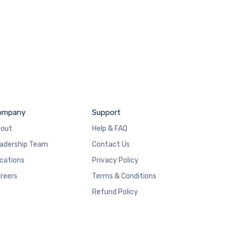
ompany
Support
out
Help & FAQ
adership Team
Contact Us
cations
Privacy Policy
reers
Terms & Conditions
Refund Policy