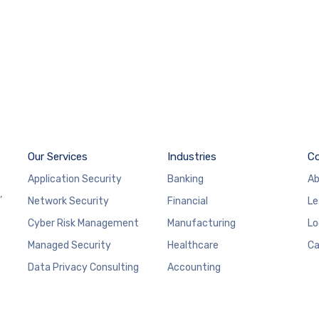
Our Services
Industries
C
Application Security
Banking
Ab
,
Network Security
Financial
Le
Cyber Risk Management
Manufacturing
Lo
Managed Security
Healthcare
Ca
Data Privacy Consulting
Accounting