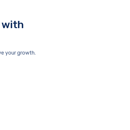
 with
ve your growth.