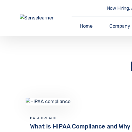
Now Hiring:
A
Home
Company
DATA BREACH
What is HIPAA Compliance and Why