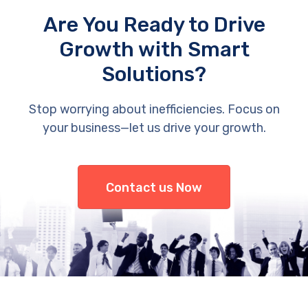
Are You Ready to Drive
Growth with Smart
Solutions?
Stop worrying about inefficiencies. Focus on
your business—let us drive your growth.
Contact us Now