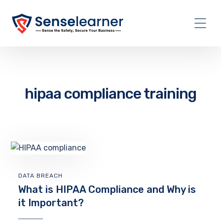
hipaa compliance training
DATA BREACH
What is HIPAA Compliance and Why is
it Important?