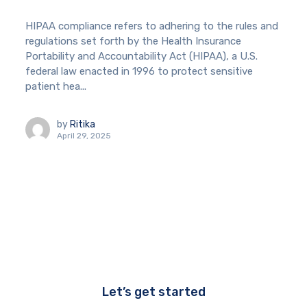
HIPAA compliance refers to adhering to the rules and
regulations set forth by the Health Insurance
Portability and Accountability Act (HIPAA), a U.S.
federal law enacted in 1996 to protect sensitive
patient hea...
by
Ritika
April 29, 2025
Let’s get started