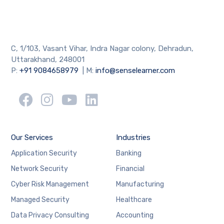
C, 1/103, Vasant Vihar, Indra Nagar colony, Dehradun,
Uttarakhand, 248001
P:
+91 9084658979
| M:
info@senselearner.com
Our Services
Industries
Application Security
Banking
Network Security
Financial
Cyber Risk Management
Manufacturing
Managed Security
Healthcare
Data Privacy Consulting
Accounting