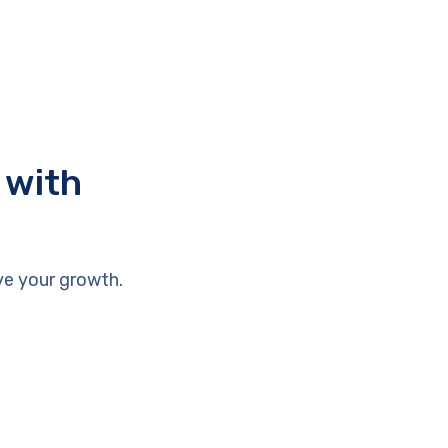
 with
ve your growth.