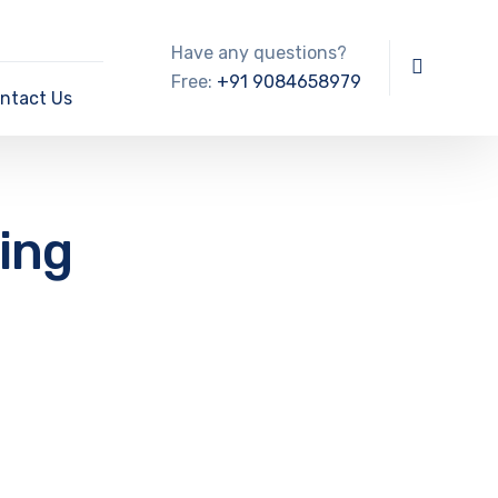
Have any questions?
Free:
+91 9084658979
ntact Us
ning