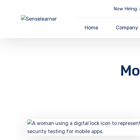
Now Hiring:
A
Home
Company
Mob