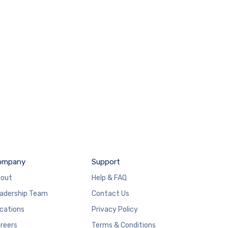
ompany
Support
out
Help & FAQ
adership Team
Contact Us
cations
Privacy Policy
reers
Terms & Conditions