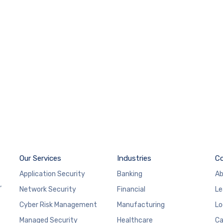
Our Services
Industries
C
Application Security
Banking
Ab
,
Network Security
Financial
Le
Cyber Risk Management
Manufacturing
Lo
Managed Security
Healthcare
Ca