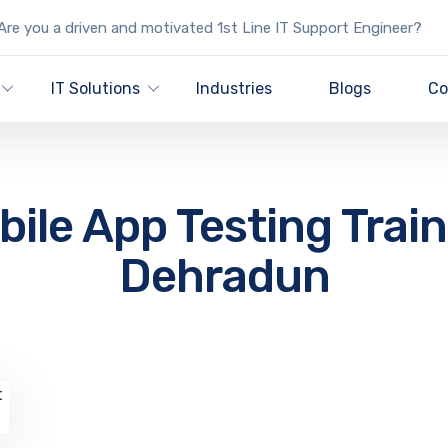
re you a driven and motivated 1st Line IT Support Engineer?
IT Solutions
Industries
Blogs
Co
ile App Testing Trai
Dehradun