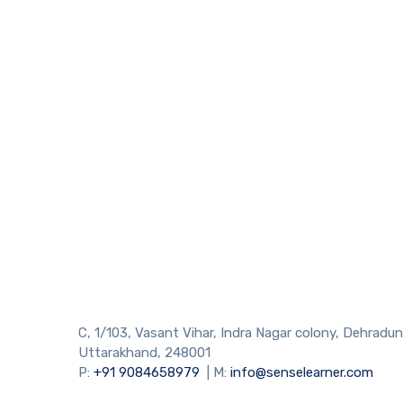
C, 1/103, Vasant Vihar, Indra Nagar colony, Dehradun
Uttarakhand, 248001
P:
+91 9084658979
| M:
info@senselearner.com