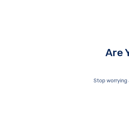
Are 
Stop worrying 