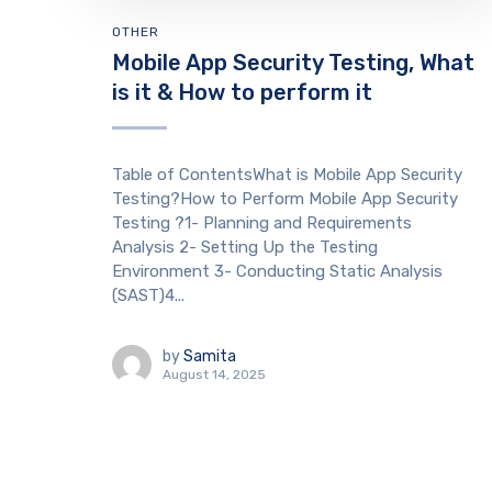
OTHER
Mobile App Security Testing, What
is it & How to perform it
Table of ContentsWhat is Mobile App Security
Testing?How to Perform Mobile App Security
Testing ?1- Planning and Requirements
Analysis 2- Setting Up the Testing
Environment 3- Conducting Static Analysis
(SAST)4...
by
Samita
August 14, 2025