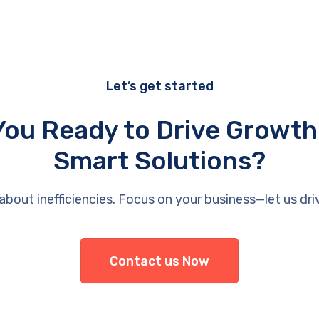
Let’s get started
You Ready to Drive Growth
Smart Solutions?
about inefficiencies. Focus on your business—let us dri
Contact us Now