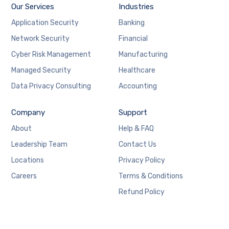
Our Services
Industries
Application Security
Banking
Network Security
Financial
Cyber Risk Management
Manufacturing
Managed Security
Healthcare
Data Privacy Consulting
Accounting
Company
Support
About
Help & FAQ
Leadership Team
Contact Us
Locations
Privacy Policy
Careers
Terms & Conditions
Refund Policy