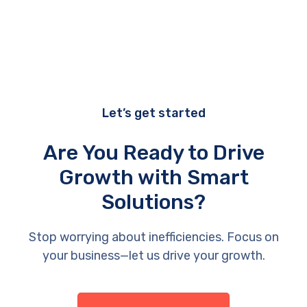
Let’s get started
Are You Ready to Drive
Growth with Smart
Solutions?
Stop worrying about inefficiencies. Focus on
your business—let us drive your growth.