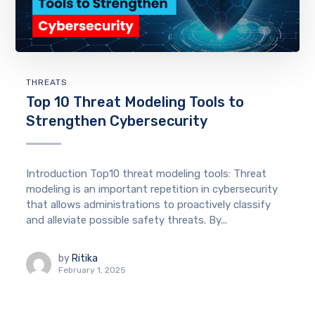
THREATS
Top 10 Threat Modeling Tools to
Strengthen Cybersecurity
Introduction Top10 threat modeling tools: Threat
modeling is an important repetition in cybersecurity
that allows administrations to proactively classify
and alleviate possible safety threats. By...
by
Ritika
February 1, 2025