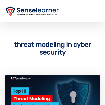
threat modeling in cyber
security