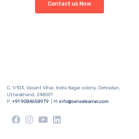
Contact us Now
C, 1/103, Vasant Vihar, Indra Nagar colony, Dehradun,
Uttarakhand, 248001
P:
+91 9084658979
| M:
info@senselearner.com