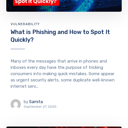
VULNERABILITY
What is Phishing and How to Spot It
Quickly?
Many of the messages that arrive in phones and
inboxes every day have the purpose of tricking
consumers into making quick mistakes. Some appear
as urgent security alerts, some duplicate well-known
internet serv...
by
Samita
September 27, 2025