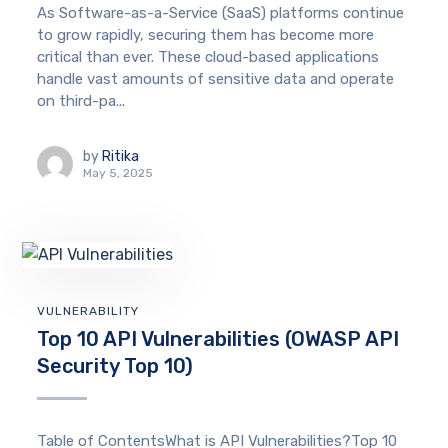
As Software-as-a-Service (SaaS) platforms continue
to grow rapidly, securing them has become more
critical than ever. These cloud-based applications
handle vast amounts of sensitive data and operate
on third-pa...
by
Ritika
May 5, 2025
VULNERABILITY
Top 10 API Vulnerabilities (OWASP API
Security Top 10)
Table of ContentsWhat is API Vulnerabilities?Top 10