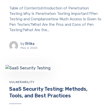
Table of ContentsIntroduction of Penetration
Testing Why Is Penetration Testing Important?Pen
Testing and ComplianceHow Much Access Is Given to
Pen Testers?What Are the Pros and Cons of Pen
Testing?What Are the...
by
Ritika
May 6, 2025
VULNERABILITY
SaaS Security Testing: Methods,
Tools, and Best Practices