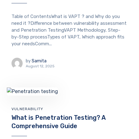
Table of ContentsWhat is VAPT ? and Why do you
need it ?Difference between vulnerability assessment
and Penetration TestingVAPT Methodology, Step-
by-Step processTypes of VAPT, Which approach fits
your needsComm...
by
Samita
August 12, 2025
VULNERABILITY
What is Penetration Testing? A
Comprehensive Guide