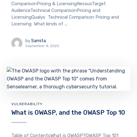
ComparisonPricing & LicensingNessusTarget
AudienceTechnical ComparisonPricing and
LicensingQualys Technical Comparison Pricing and
Licensing What kinds of ...
by
Samita
September 8, 2025
VULNERABILITY
What is OWASP, and the OWASP Top 10
Table of ContentsWhat is OWASP?OWASP Top 101