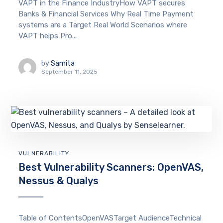
VAPT in the Finance IndustryHow VAPT secures
Banks & Financial Services Why Real Time Payment
systems are a Target Real World Scenarios where
VAPT helps Pro...
by
Samita
September 11, 2025
VULNERABILITY
Best Vulnerability Scanners: OpenVAS,
Nessus & Qualys
Table of ContentsOpenVASTarget AudienceTechnical