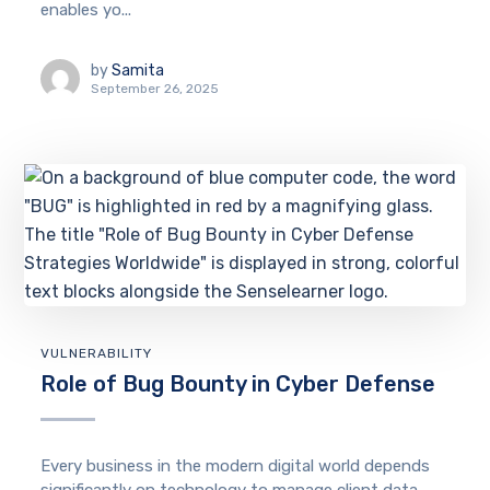
enables yo...
by
Samita
September 26, 2025
VULNERABILITY
Role of Bug Bounty in Cyber Defense
Every business in the modern digital world depends