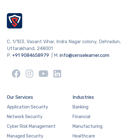
C, 1/103, Vasant Vihar, Indra Nagar colony, Dehradun,
Uttarakhand, 248001
P:
+91 9084658979
| M:
info@senselearner.com
Our Services
Industries
Application Security
Banking
Network Security
Financial
Cyber Risk Management
Manufacturing
Managed Security
Healthcare