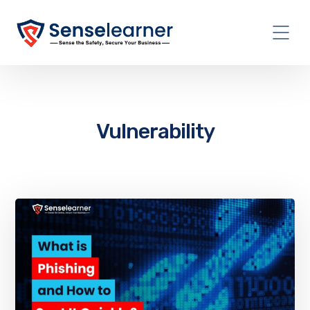
Vulnerability