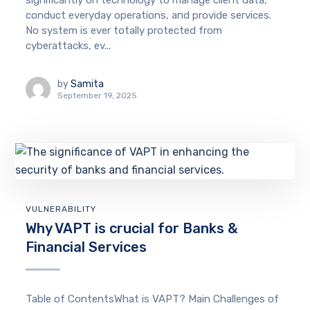
significantly on technology to manage client data,
conduct everyday operations, and provide services.
No system is ever totally protected from
cyberattacks, ev...
by
Samita
September 19, 2025
VULNERABILITY
Why VAPT is crucial for Banks &
Financial Services
Table of ContentsWhat is VAPT? Main Challenges of