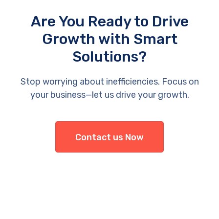
Are You Ready to Drive
Growth with Smart
Solutions?
Stop worrying about inefficiencies. Focus on
your business—let us drive your growth.
Contact us Now