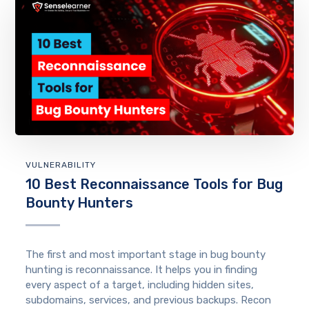
VULNERABILITY
10 Best Reconnaissance Tools for Bug
Bounty Hunters
The first and most important stage in bug bounty
hunting is reconnaissance. It helps you in finding
every aspect of a target, including hidden sites,
subdomains, services, and previous backups. Recon