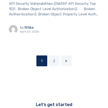
API Security Vulnerabilities (OWASP API Security Top
10)1. Broken Object Level Authorization2. Broken
Authentication3. Broken Object Property Level Auth...
by
Ritika
April 25, 2025
1
2
Let’s get started