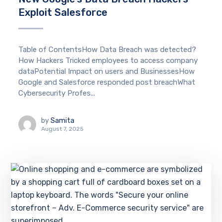
Exploit Salesforce
Table of ContentsHow Data Breach was detected?
How Hackers Tricked employees to access company
dataPotential Impact on users and BusinessesHow
Google and Salesforce responded post breachWhat
Cybersecurity Profes...
by
Samita
August 7, 2025