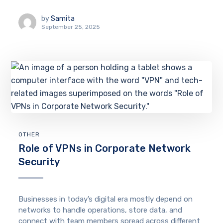
by
Samita
September 25, 2025
OTHER
Role of VPNs in Corporate Network
Security
Businesses in today’s digital era mostly depend on
networks to handle operations, store data, and
connect with team members spread across different