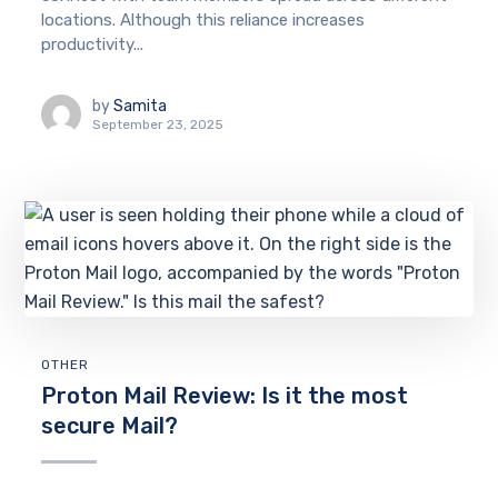
locations. Although this reliance increases
productivity...
by
Samita
September 23, 2025
OTHER
Proton Mail Review: Is it the most
secure Mail?