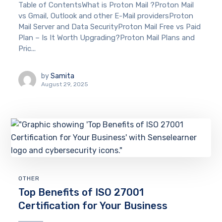
Table of ContentsWhat is Proton Mail ?Proton Mail
vs Gmail, Outlook and other E-Mail providersProton
Mail Server and Data SecurityProton Mail Free vs Paid
Plan – Is It Worth Upgrading?Proton Mail Plans and
Pric...
by
Samita
August 29, 2025
OTHER
Top Benefits of ISO 27001
Certification for Your Business