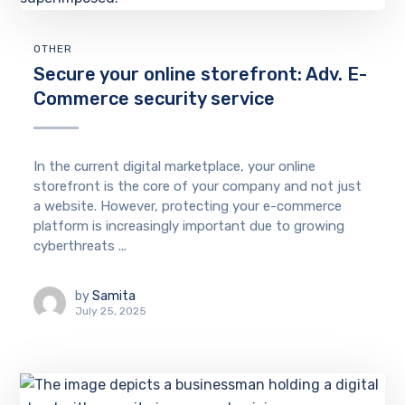
OTHER
Secure your online storefront: Adv. E-
Commerce security service
In the current digital marketplace, your online
storefront is the core of your company and not just
a website. However, protecting your e-commerce
platform is increasingly important due to growing
cyberthreats ...
by
Samita
July 25, 2025