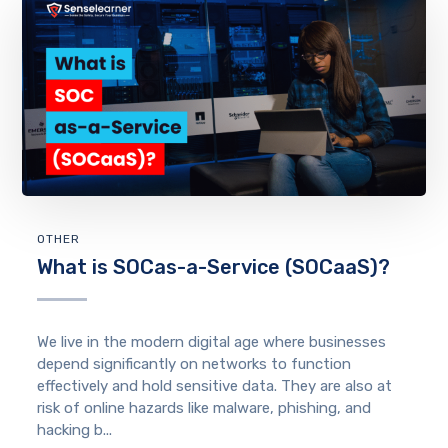
OTHER
What is SOCas-a-Service (SOCaaS)?
We live in the modern digital age where businesses
depend significantly on networks to function
effectively and hold sensitive data. They are also at
risk of online hazards like malware, phishing, and
hacking b...