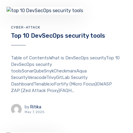
CYBER-ATTACK
Top 10 DevSecOps security tools
Table of ContentsWhat is DevSecOps securityTop 10
DevSecOps security
toolsSonarQubeSnykCheckmarxAqua
SecurityVeracodeTrivyGitLab Security
DashboardTenable.ioFortify (Micro Focus)OWASP
ZAP (Zed Attack Proxy)FAQH...
by
Ritika
May 7, 2025