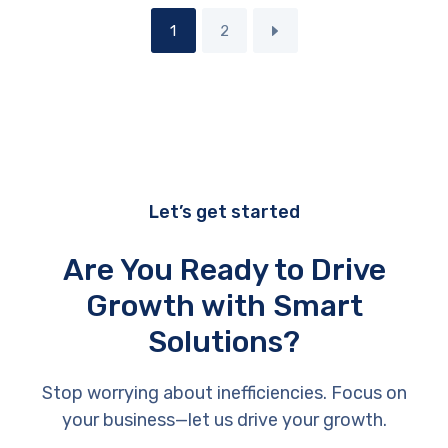
1
2
Let’s get started
Are You Ready to Drive
Growth with Smart
Solutions?
Stop worrying about inefficiencies. Focus on
your business—let us drive your growth.