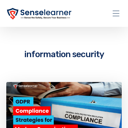
information security