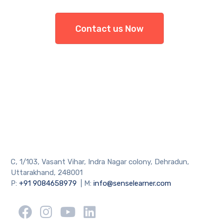
Contact us Now
C, 1/103, Vasant Vihar, Indra Nagar colony, Dehradun,
Uttarakhand, 248001
P:
+91 9084658979
| M:
info@senselearner.com