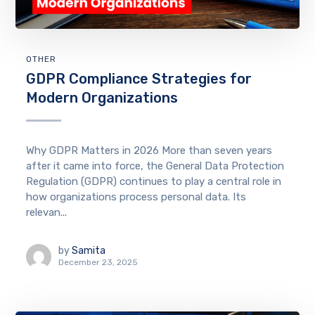
OTHER
GDPR Compliance Strategies for
Modern Organizations
Why GDPR Matters in 2026 More than seven years
after it came into force, the General Data Protection
Regulation (GDPR) continues to play a central role in
how organizations process personal data. Its
relevan...
by
Samita
December 23, 2025