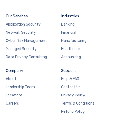
Our Services
Industries
Application Security
Banking
Network Security
Financial
Cyber Risk Management
Manufacturing
Managed Security
Healthcare
Data Privacy Consulting
Accounting
Company
Support
About
Help & FAQ
Leadership Team
Contact Us
Locations
Privacy Policy
Careers
Terms & Conditions
Refund Policy