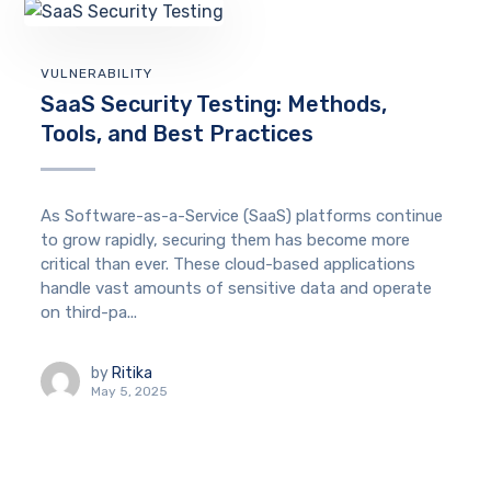
VULNERABILITY
SaaS Security Testing: Methods,
Tools, and Best Practices
As Software-as-a-Service (SaaS) platforms continue
to grow rapidly, securing them has become more
critical than ever. These cloud-based applications
handle vast amounts of sensitive data and operate
on third-pa...
by
Ritika
May 5, 2025