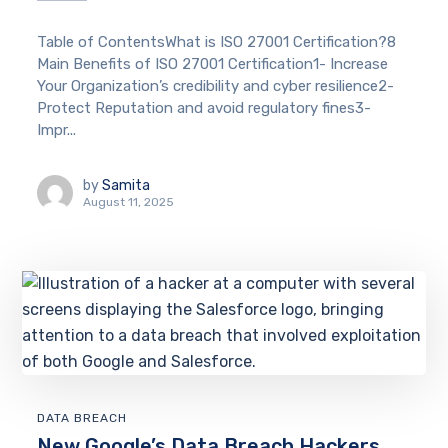
Table of ContentsWhat is ISO 27001 Certification?8
Main Benefits of ISO 27001 Certification1- Increase
Your Organization’s credibility and cyber resilience2-
Protect Reputation and avoid regulatory fines3-
Impr...
by
Samita
August 11, 2025
DATA BREACH
New Google’s Data Breach Hackers