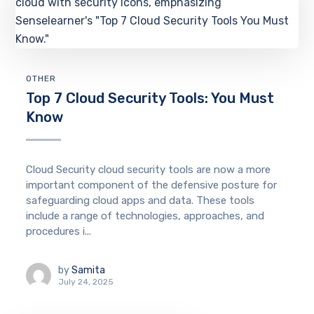
OTHER
Top 7 Cloud Security Tools: You Must
Know
Cloud Security cloud security tools are now a more
important component of the defensive posture for
safeguarding cloud apps and data. These tools
include a range of technologies, approaches, and
procedures i...
by
Samita
July 24, 2025