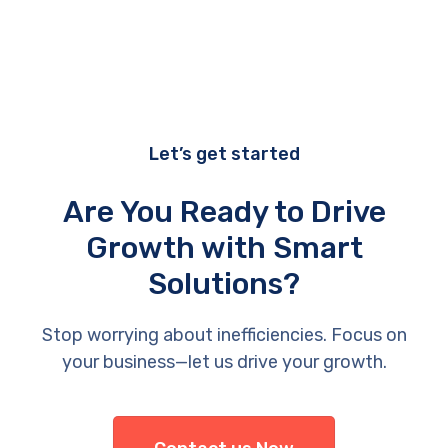
Let’s get started
Are You Ready to Drive
Growth with Smart
Solutions?
Stop worrying about inefficiencies. Focus on
your business—let us drive your growth.