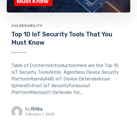
VULNERABILITY
Top 10 IoT Security Tools That You
Must Know
Table of ContentsIntroductionHere are the Top 10
IoT Security ToolsArmis Agentless Device Security
PlatformAsimilyAWS IoT Device DefenderAzure
SphereEntrust IoT SecurityForescout
PlatformMicrosoft Defender for...
by
Ritika
February 1, 2025