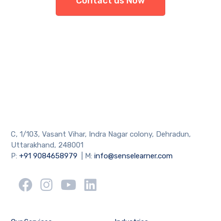
Contact us Now
C, 1/103, Vasant Vihar, Indra Nagar colony, Dehradun,
Uttarakhand, 248001
P:
+91 9084658979
| M:
info@senselearner.com