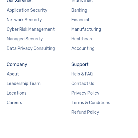
Our Services
Industries
Application Security
Banking
Network Security
Financial
Cyber Risk Management
Manufacturing
Managed Security
Healthcare
Data Privacy Consulting
Accounting
Company
Support
About
Help & FAQ
Leadership Team
Contact Us
Locations
Privacy Policy
Careers
Terms & Conditions
Refund Policy