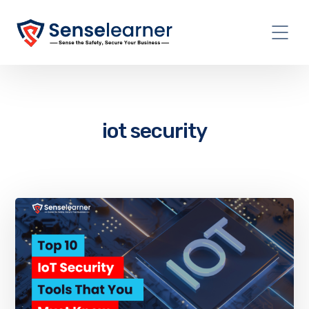
iot security