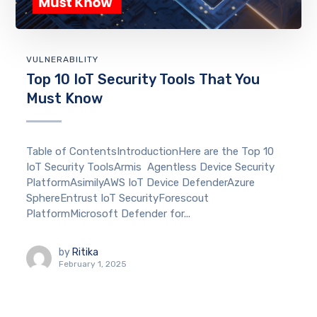
VULNERABILITY
Top 10 IoT Security Tools That You
Must Know
Table of ContentsIntroductionHere are the Top 10
IoT Security ToolsArmis Agentless Device Security
PlatformAsimilyAWS IoT Device DefenderAzure
SphereEntrust IoT SecurityForescout
PlatformMicrosoft Defender for...
by
Ritika
February 1, 2025