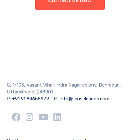
Contact us Now
C, 1/103, Vasant Vihar, Indra Nagar colony, Dehradun,
Uttarakhand, 248001
P:
+91 9084658979
| M:
info@senselearner.com