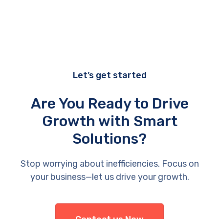
Let’s get started
Are You Ready to Drive
Growth with Smart
Solutions?
Stop worrying about inefficiencies. Focus on
your business—let us drive your growth.