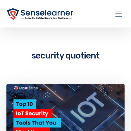
security quotient