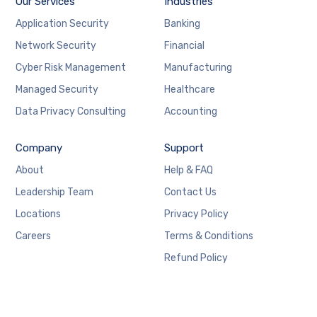
Our Services
Industries
Application Security
Banking
Network Security
Financial
Cyber Risk Management
Manufacturing
Managed Security
Healthcare
Data Privacy Consulting
Accounting
Company
Support
About
Help & FAQ
Leadership Team
Contact Us
Locations
Privacy Policy
Careers
Terms & Conditions
Refund Policy